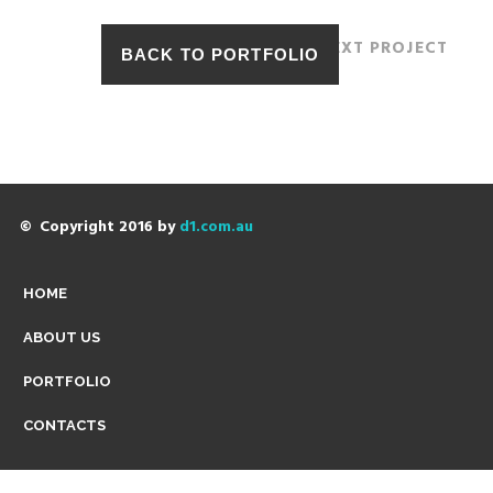
NEXT PROJECT
© Copyright 2016 by
d1.com.au
HOME
ABOUT US
PORTFOLIO
CONTACTS