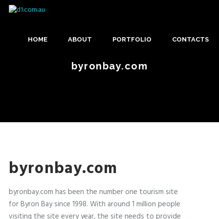
Skip
D
to
M
main
1
content
HOME
ABOUT
PORTFOLIO
CONTACTS
A
.
I
byronbay.com
C
US
N
O
M
M
E
.
N
A
U
byronbay.com
U
byronbay.com has been the number one tourism site
for Byron Bay since 1998. With around 1 million people
visiting the site every year, the site needs to provide