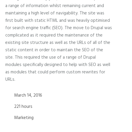
a range of information whilst remaining current and
maintaining a high level of navigability. The site was
first built with static HTML and was heavily optimised
for search engine traffic (SEO). The move to Drupal was
complicated as it required the maintenance of the
existing site structure as well as the URLs of all of the
static content in order to maintain the SEO of the
site. This required the use of a range of Drupal
modules specifically designed to help with SEO as well
as modules that could perform custom rewrites for
URLs.
March 14, 2016
221 hours
Marketing